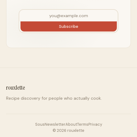
Subscribe
rouxlette
Recipe discovery for people who actually cook.
Sous
Newsletter
About
Terms
Privacy
©
2026
rouxlette