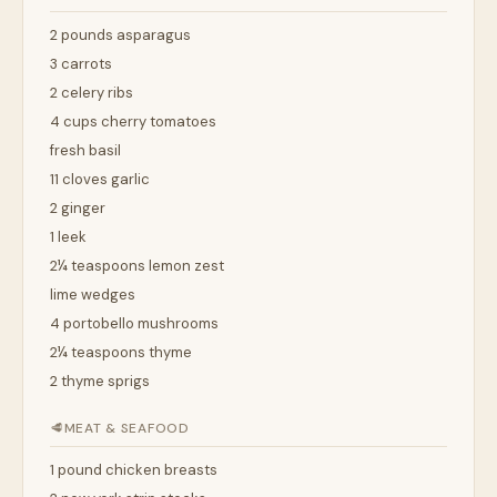
2 pounds asparagus
3 carrots
2 celery ribs
4 cups cherry tomatoes
fresh basil
11 cloves garlic
2 ginger
1 leek
2¼ teaspoons lemon zest
lime wedges
4 portobello mushrooms
2¼ teaspoons thyme
2 thyme sprigs
🥩
MEAT & SEAFOOD
1 pound chicken breasts