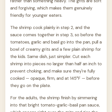
rather than something heavy. The grits are soft
and forgiving, which makes them genuinely
friendly for younger eaters.
The shrimp cook plainly in step 2, and the
sauce comes together in step 3, so before the
tomatoes, garlic and basil go into the pan, pull a
bowl of creamy grits and a few plain shrimp for
the kids. Same dish, just simpler. Cut each
shrimp into pieces no larger than half an inch to
prevent choking, and make sure they're fully
cooked — opaque, firm, and at 145°F — before
they go on the plate.
For the adults, the shrimp finish by simmering
into that bright tomato-garlic-basil pan sauce,