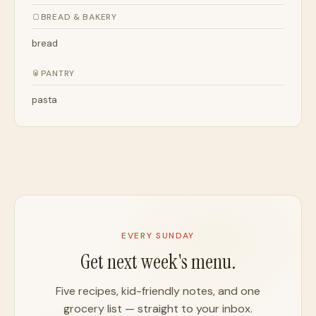
🍞
BREAD & BAKERY
bread
🥫
PANTRY
pasta
EVERY SUNDAY
Get next week's menu.
Five recipes, kid-friendly notes, and one
grocery list — straight to your inbox.