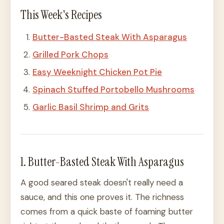
This Week's Recipes
Butter-Basted Steak With Asparagus
Grilled Pork Chops
Easy Weeknight Chicken Pot Pie
Spinach Stuffed Portobello Mushrooms
Garlic Basil Shrimp and Grits
1. Butter-Basted Steak With Asparagus
A good seared steak doesn't really need a
sauce, and this one proves it. The richness
comes from a quick baste of foaming butter