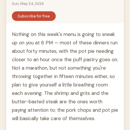
Sun, May 24, 2026
Subscribe for free
Nothing on this week's menu is going to sneak
up on you at 6 PM — most of these dinners run
about forty minutes, with the pot pie needing
closer to an hour once the puff pastry goes on.
Not a marathon, but not something you're
throwing together in fifteen minutes either, so
plan to give yourself a little breathing room
each evening. The shrimp and grits and the
butter-basted steak are the ones worth
paying attention to; the pork chops and pot pie
will basically take care of themselves.