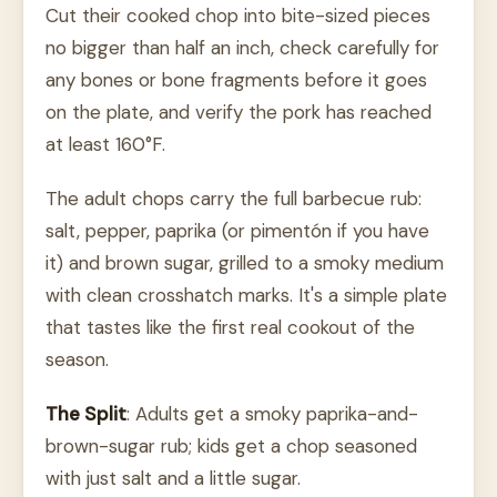
Cut their cooked chop into bite-sized pieces
no bigger than half an inch, check carefully for
any bones or bone fragments before it goes
on the plate, and verify the pork has reached
at least 160°F.
The adult chops carry the full barbecue rub:
salt, pepper, paprika (or pimentón if you have
it) and brown sugar, grilled to a smoky medium
with clean crosshatch marks. It's a simple plate
that tastes like the first real cookout of the
season.
The Split
: Adults get a smoky paprika-and-
brown-sugar rub; kids get a chop seasoned
with just salt and a little sugar.