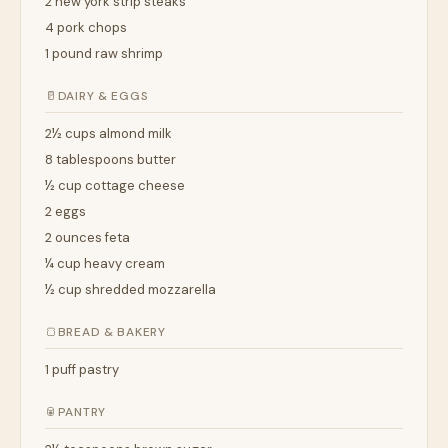
2 new york strip steaks
4 pork chops
1 pound raw shrimp
🥛
DAIRY & EGGS
2½ cups almond milk
8 tablespoons butter
½ cup cottage cheese
2 eggs
2 ounces feta
¼ cup heavy cream
½ cup shredded mozzarella
🍞
BREAD & BAKERY
1 puff pastry
🥫
PANTRY