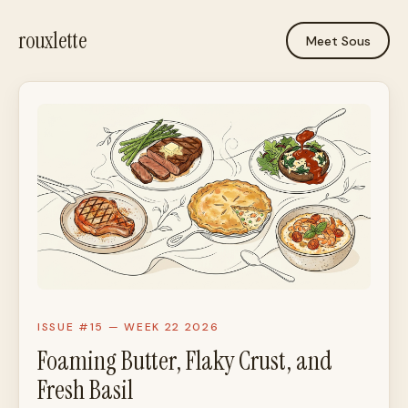
rouxlette
Meet Sous
ISSUE #15 — WEEK 22 2026
Foaming Butter, Flaky Crust, and
Fresh Basil