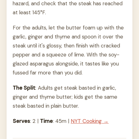
hazard, and check that the steak has reached
at least 145°F.
For the adults, let the butter foam up with the
garlic, ginger and thyme and spoon it over the
steak until it's glossy, then finish with cracked
pepper and a squeeze of lime. With the soy-
glazed asparagus alongside, it tastes like you
fussed far more than you did.
The Split
: Adults get steak basted in garlic,
ginger and thyme butter; kids get the same
steak basted in plain butter.
Serves
: 2 |
Time
: 45m |
NYT Cooking →