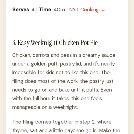
Serves
: 4 |
Time
: 40m |
NYT Cooking →
3. Easy Weeknight Chicken Pot Pie
Chicken, carrots and peas in a creamy sauce
under a golden puff-pastry lid, and it's nearly
impossible for kids not to like this one. The
filling does most of the work; the pastry just
needs to go on and bake until it puffs. Even
with the full hour it takes, this one feels
manageable on a weeknight.
The filling comes together in step 2, where
thyme, salt and a little cayenne go in. Make the