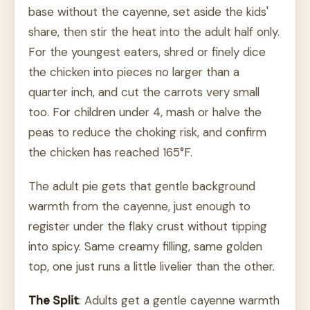
base without the cayenne, set aside the kids'
share, then stir the heat into the adult half only.
For the youngest eaters, shred or finely dice
the chicken into pieces no larger than a
quarter inch, and cut the carrots very small
too. For children under 4, mash or halve the
peas to reduce the choking risk, and confirm
the chicken has reached 165°F.
The adult pie gets that gentle background
warmth from the cayenne, just enough to
register under the flaky crust without tipping
into spicy. Same creamy filling, same golden
top, one just runs a little livelier than the other.
The Split
: Adults get a gentle cayenne warmth