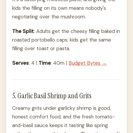
kids the filling on its own means nobody's
negotiating over the mushroom.
The Split
: Adults get the cheesy filling baked in
roasted portobello caps; kids get the same
filling over toast or pasta.
Serves
: 4 |
Time
: 40m |
Budget Bytes →
5. Garlic Basil Shrimp and Grits
Creamy grits under garlicky shrimp is good,
honest comfort food, and the fresh tomato-
and-basil sauce keeps it tasting like spring