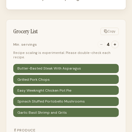
Grocery List
Copy
4
Min. servings
Recipe scaling is experimental. Please double-check each
recipe.
Butter-Basted Steak With Asparagus
Grilled Pork Chops
Easy Weeknight Chicken Pot Pie
Spinach Stuffed Portobello Mushrooms
Garlic Basil Shrimp and Grits
🥬
PRODUCE