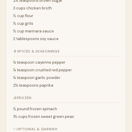
2¼ teaspoons brown sugar
3 cups chicken broth
½ cup flour
½ cup grits
½ cup marinara sauce
2 tablespoons soy sauce
🧂
SPICES & SEASONINGS
¼ teaspoon cayenne pepper
¼ teaspoon crushed red pepper
¼ teaspoon garlic powder
2¼ teaspoons paprika
🧊
FROZEN
½ pound frozen spinach
1½ cups frozen sweet green peas
✨
OPTIONAL & GARNISH