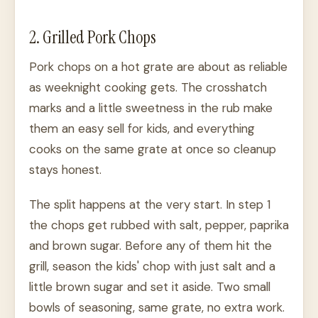
2. Grilled Pork Chops
Pork chops on a hot grate are about as reliable
as weeknight cooking gets. The crosshatch
marks and a little sweetness in the rub make
them an easy sell for kids, and everything
cooks on the same grate at once so cleanup
stays honest.
The split happens at the very start. In step 1
the chops get rubbed with salt, pepper, paprika
and brown sugar. Before any of them hit the
grill, season the kids' chop with just salt and a
little brown sugar and set it aside. Two small
bowls of seasoning, same grate, no extra work.