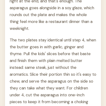
right at the end, and that's enough. The
asparagus goes alongside in a soy glaze, which
rounds out the plate and makes the whole
thing feel more like a restaurant dinner than a
weeknight.
The two plates stay identical until step 4, when
the butter goes in with garlic, ginger and
thyme. Pull the kids' slices before that baste
and finish them with plain melted butter
instead: same steak, just without the
aromatics. Slice their portion thin so it's easy to
chew, and serve the asparagus on the side so
they can take what they want. For children
under 4, cut the asparagus into one-inch
pieces to keep it from becoming a choking