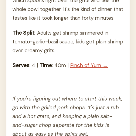
which spoons right over the grits and ties the
whole bowl together. It's the kind of dinner that
tastes like it took longer than forty minutes.
The Split
: Adults get shrimp simmered in
tomato-garlic-basil sauce; kids get plain shrimp
over creamy grits.
Serves
: 4 |
Time
: 40m |
Pinch of Yum →
If you're figuring out where to start this week,
go with the grilled pork chops. It's just a rub
and a hot grate, and keeping a plain salt-
and-sugar chop separate for the kids is
about as easy as the splits get.