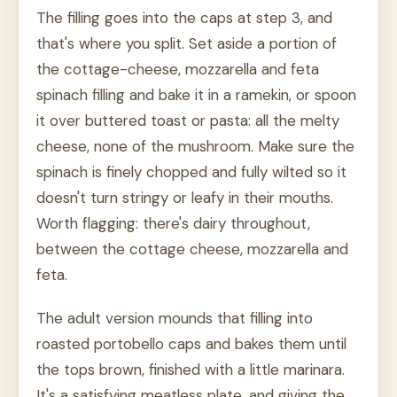
The filling goes into the caps at step 3, and
that's where you split. Set aside a portion of
the cottage-cheese, mozzarella and feta
spinach filling and bake it in a ramekin, or spoon
it over buttered toast or pasta: all the melty
cheese, none of the mushroom. Make sure the
spinach is finely chopped and fully wilted so it
doesn't turn stringy or leafy in their mouths.
Worth flagging: there's dairy throughout,
between the cottage cheese, mozzarella and
feta.
The adult version mounds that filling into
roasted portobello caps and bakes them until
the tops brown, finished with a little marinara.
It's a satisfying meatless plate, and giving the