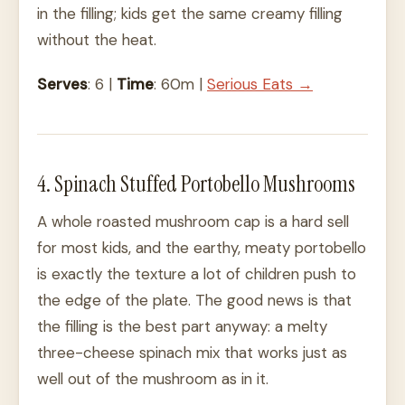
in the filling; kids get the same creamy filling
without the heat.
Serves
: 6 |
Time
: 60m |
Serious Eats →
4. Spinach Stuffed Portobello Mushrooms
A whole roasted mushroom cap is a hard sell
for most kids, and the earthy, meaty portobello
is exactly the texture a lot of children push to
the edge of the plate. The good news is that
the filling is the best part anyway: a melty
three-cheese spinach mix that works just as
well out of the mushroom as in it.