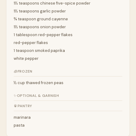
1½ teaspoons chinese five-spice powder
1½ teaspoons garlic powder
¾ teaspoon ground cayenne
1½ teaspoons onion powder
1 tablespoon red-pepper flakes
red-pepper flakes
1 teaspoon smoked paprika
white pepper
🧊
FROZEN
½ cup thawed frozen peas
✨
OPTIONAL & GARNISH
🥫
PANTRY
marinara
pasta