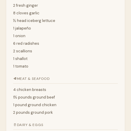
2 fresh ginger
8 cloves garlic
½ head iceberg lettuce
1 jalapeño
1 onion
6 red radishes
2 scallions
1 shallot
1 tomato
🥩
MEAT & SEAFOOD
4 chicken breasts
1½ pounds ground beef
1 pound ground chicken
2 pounds ground pork
🥛
DAIRY & EGGS