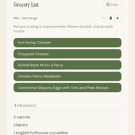
Grocery List
Copy
4
Min. servings
Recipe scaling is experimental. Please double-check each
recipe.
Hot Honey Chicken
Chopped Cheese
Grilled Banh Mi for a Party
Chicken Pesto Meatballs
Cantonese Slippery Eggs with Tofu and Peas Recipe
🥬
PRODUCE
3 carrots
cilantro
1 english hothouse cucumber