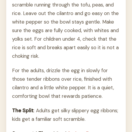
scramble running through the tofu, peas, and
rice. Leave out the cilantro and go easy on the
white pepper so the bowl stays gentle. Make
sure the eggs are fully cooked, with whites and
yolks set. For children under 4, check that the
rice is soft and breaks apart easily so it is not a
choking risk.
For the adults, drizzle the egg in slowly for
those tender ribbons over rice, finished with
cilantro and a little white pepper. It is a quiet,
comforting bowl that rewards patience.
The Split
: Adults get silky slippery egg ribbons;
kids get a familiar soft scramble.