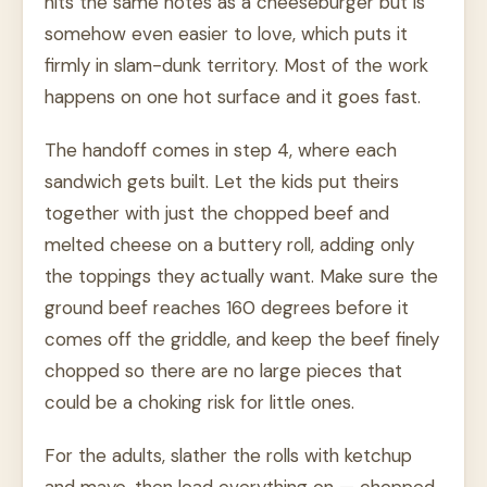
hits the same notes as a cheeseburger but is
somehow even easier to love, which puts it
firmly in slam-dunk territory. Most of the work
happens on one hot surface and it goes fast.
The handoff comes in step 4, where each
sandwich gets built. Let the kids put theirs
together with just the chopped beef and
melted cheese on a buttery roll, adding only
the toppings they actually want. Make sure the
ground beef reaches 160 degrees before it
comes off the griddle, and keep the beef finely
chopped so there are no large pieces that
could be a choking risk for little ones.
For the adults, slather the rolls with ketchup