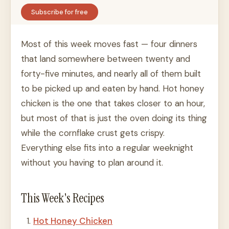
Subscribe for free
Most of this week moves fast — four dinners
that land somewhere between twenty and
forty-five minutes, and nearly all of them built
to be picked up and eaten by hand. Hot honey
chicken is the one that takes closer to an hour,
but most of that is just the oven doing its thing
while the cornflake crust gets crispy.
Everything else fits into a regular weeknight
without you having to plan around it.
This Week's Recipes
Hot Honey Chicken