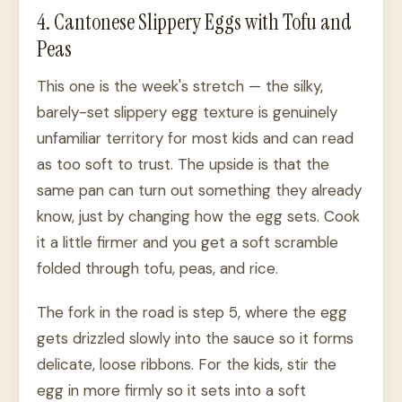
4. Cantonese Slippery Eggs with Tofu and
Peas
This one is the week's stretch — the silky,
barely-set slippery egg texture is genuinely
unfamiliar territory for most kids and can read
as too soft to trust. The upside is that the
same pan can turn out something they already
know, just by changing how the egg sets. Cook
it a little firmer and you get a soft scramble
folded through tofu, peas, and rice.
The fork in the road is step 5, where the egg
gets drizzled slowly into the sauce so it forms
delicate, loose ribbons. For the kids, stir the
egg in more firmly so it sets into a soft