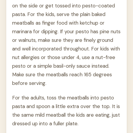
on the side or get tossed into pesto-coated
pasta. For the kids, serve the plain baked
meatballs as finger food with ketchup or
marinara for dipping. If your pesto has pine nuts
or walnuts, make sure they are finely ground
and well incorporated throughout. For kids with
nut allergies or those under 4, use a nut-free
pesto or a simple basil-only sauce instead.
Make sure the meatballs reach 165 degrees
before serving.
For the adults, toss the meatballs into pesto
pasta and spoon a little extra over the top. It is
the same mild meatball the kids are eating, just
dressed up into a fuller plate.