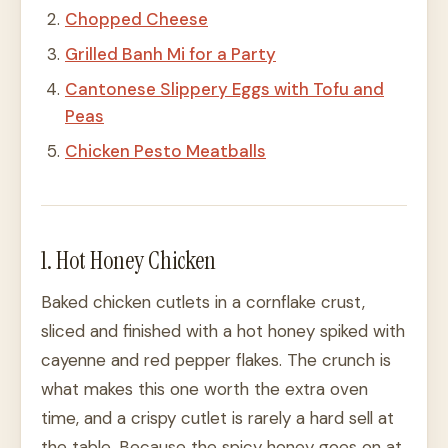
Chopped Cheese
Grilled Banh Mi for a Party
Cantonese Slippery Eggs with Tofu and
Peas
Chicken Pesto Meatballs
1. Hot Honey Chicken
Baked chicken cutlets in a cornflake crust,
sliced and finished with a hot honey spiked with
cayenne and red pepper flakes. The crunch is
what makes this one worth the extra oven
time, and a crispy cutlet is rarely a hard sell at
the table. Because the spicy honey goes on at