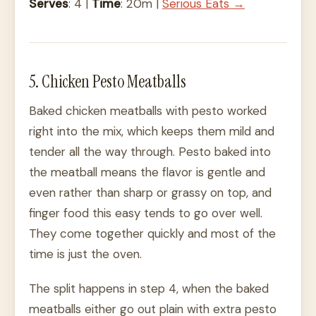
Serves
: 4 |
Time
: 20m |
Serious Eats →
5. Chicken Pesto Meatballs
Baked chicken meatballs with pesto worked
right into the mix, which keeps them mild and
tender all the way through. Pesto baked into
the meatball means the flavor is gentle and
even rather than sharp or grassy on top, and
finger food this easy tends to go over well.
They come together quickly and most of the
time is just the oven.
The split happens in step 4, when the baked
meatballs either go out plain with extra pesto