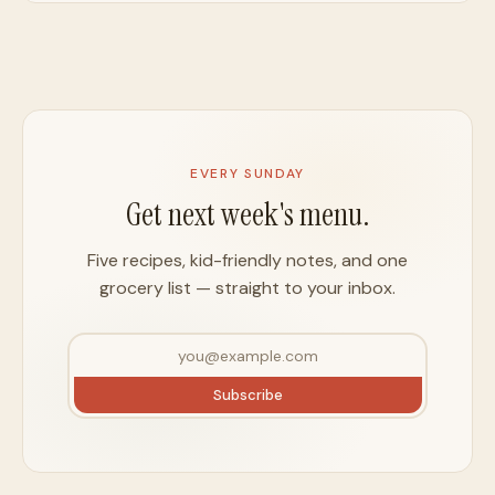
EVERY SUNDAY
Get next week's menu.
Five recipes, kid-friendly notes, and one
grocery list — straight to your inbox.
Subscribe