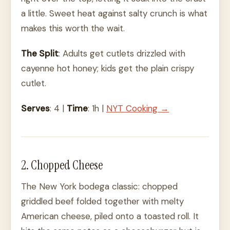
a little. Sweet heat against salty crunch is what
makes this worth the wait.
The Split
: Adults get cutlets drizzled with
cayenne hot honey; kids get the plain crispy
cutlet.
Serves
: 4 |
Time
: 1h |
NYT Cooking →
2. Chopped Cheese
The New York bodega classic: chopped
griddled beef folded together with melty
American cheese, piled onto a toasted roll. It