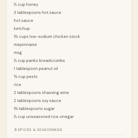
½ cup honey
3 tablespoons hot sauce
hot sauce
ketchup
1½ cups low-sodium chicken stock
mayonnaise
msg
½ cup panko breadcrumbs
1 tablespoon peanut oil
¾ cup pesto
rice
2 tablespoons shaoxing wine
2 tablespoons soy sauce
1¼ tablespoons sugar
½ cup unseasoned rice vinegar
🧂
SPICES & SEASONINGS