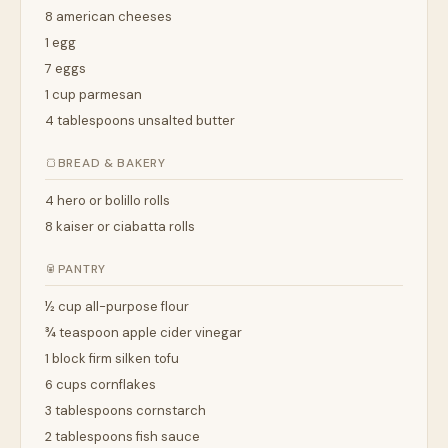
8 american cheeses
1 egg
7 eggs
1 cup parmesan
4 tablespoons unsalted butter
🍞
BREAD & BAKERY
4 hero or bolillo rolls
8 kaiser or ciabatta rolls
🥫
PANTRY
½ cup all-purpose flour
¾ teaspoon apple cider vinegar
1 block firm silken tofu
6 cups cornflakes
3 tablespoons cornstarch
2 tablespoons fish sauce