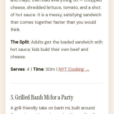
and mayo, then load everything on — chopped
cheese, shredded lettuce, tomato, and a shot
of hot sauce. It is a messy, satisfying sandwich
that comes together faster than you would
think.
The Split
: Adults get the loaded sandwich with
hot sauce; kids build their own beef and
cheese.
Serves
: 4 |
Time
: 30m |
NYT Cooking →
3. Grilled Banh Mi for a Party
A grill-friendly take on banh mi, built around