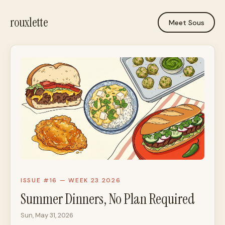
rouxlette
Meet Sous
ISSUE #16 — WEEK 23 2026
Summer Dinners, No Plan Required
Sun, May 31, 2026