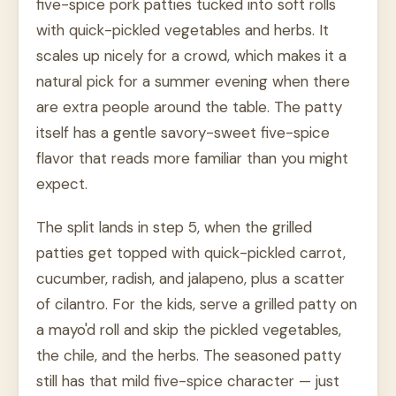
five-spice pork patties tucked into soft rolls
with quick-pickled vegetables and herbs. It
scales up nicely for a crowd, which makes it a
natural pick for a summer evening when there
are extra people around the table. The patty
itself has a gentle savory-sweet five-spice
flavor that reads more familiar than you might
expect.
The split lands in step 5, when the grilled
patties get topped with quick-pickled carrot,
cucumber, radish, and jalapeno, plus a scatter
of cilantro. For the kids, serve a grilled patty on
a mayo'd roll and skip the pickled vegetables,
the chile, and the herbs. The seasoned patty
still has that mild five-spice character — just