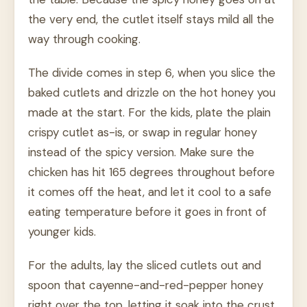
the very end, the cutlet itself stays mild all the
way through cooking.
The divide comes in step 6, when you slice the
baked cutlets and drizzle on the hot honey you
made at the start. For the kids, plate the plain
crispy cutlet as-is, or swap in regular honey
instead of the spicy version. Make sure the
chicken has hit 165 degrees throughout before
it comes off the heat, and let it cool to a safe
eating temperature before it goes in front of
younger kids.
For the adults, lay the sliced cutlets out and
spoon that cayenne-and-red-pepper honey
right over the top, letting it soak into the crust