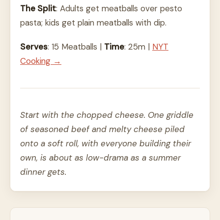
The Split
: Adults get meatballs over pesto
pasta; kids get plain meatballs with dip.
Serves
: 15 Meatballs |
Time
: 25m |
NYT
Cooking →
Start with the chopped cheese. One griddle
of seasoned beef and melty cheese piled
onto a soft roll, with everyone building their
own, is about as low-drama as a summer
dinner gets.