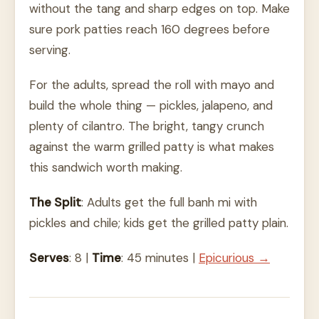
without the tang and sharp edges on top. Make
sure pork patties reach 160 degrees before
serving.
For the adults, spread the roll with mayo and
build the whole thing — pickles, jalapeno, and
plenty of cilantro. The bright, tangy crunch
against the warm grilled patty is what makes
this sandwich worth making.
The Split
: Adults get the full banh mi with
pickles and chile; kids get the grilled patty plain.
Serves
: 8 |
Time
: 45 minutes |
Epicurious →