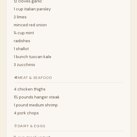
12 cloves garlic
1 cup italian parsley
2 limes
minced red onion
¼ cup mint
radishes
1 shallot
1 bunch tuscan kale
3 zucchinis
🥩
MEAT & SEAFOOD
4 chicken thighs
1½ pounds hanger steak
1 pound medium shrimp
4 pork chops
🥛
DAIRY & EGGS