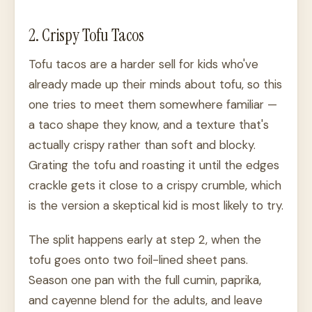
2. Crispy Tofu Tacos
Tofu tacos are a harder sell for kids who've
already made up their minds about tofu, so this
one tries to meet them somewhere familiar —
a taco shape they know, and a texture that's
actually crispy rather than soft and blocky.
Grating the tofu and roasting it until the edges
crackle gets it close to a crispy crumble, which
is the version a skeptical kid is most likely to try.
The split happens early at step 2, when the
tofu goes onto two foil-lined sheet pans.
Season one pan with the full cumin, paprika,
and cayenne blend for the adults, and leave