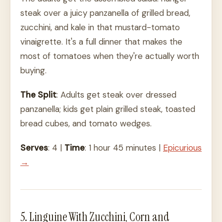
steak over a juicy panzanella of grilled bread,
zucchini, and kale in that mustard-tomato
vinaigrette. It's a full dinner that makes the
most of tomatoes when they're actually worth
buying.
The Split
: Adults get steak over dressed
panzanella; kids get plain grilled steak, toasted
bread cubes, and tomato wedges.
Serves
: 4 |
Time
: 1 hour 45 minutes |
Epicurious
→
5. Linguine With Zucchini, Corn and