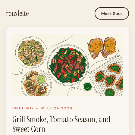
rouxlette
Meet Sous
ISSUE #17 — WEEK 24 2026
Grill Smoke, Tomato Season, and
Sweet Corn