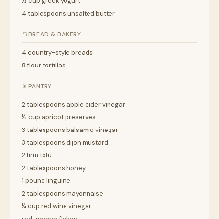
½ cup greek yogurt
4 tablespoons unsalted butter
🍞
BREAD & BAKERY
4 country-style breads
8 flour tortillas
🥫
PANTRY
2 tablespoons apple cider vinegar
½ cup apricot preserves
3 tablespoons balsamic vinegar
3 tablespoons dijon mustard
2 firm tofu
2 tablespoons honey
1 pound linguine
2 tablespoons mayonnaise
¼ cup red wine vinegar
red-pepper flakes