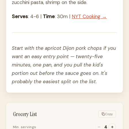
zucchini pasta, shrimp on the side.
Serves
: 4-6 |
Time
: 30m |
NYT Cooking →
Start with the apricot Dijon pork chops if you
want an easy entry point — twenty-five
minutes, one pan, and you pull the kid's
portion out before the sauce goes on. It's
probably the easiest split on the list.
Grocery List
Copy
4
Min. servings