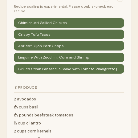
Recipe scaling is experimental. Please double-check each
recipe.
Chimichurri Grilled Chicken
Crispy Tofu Tacos
Apricot Dijon Pork Chops
Linguine With Zucchini, Corn and Shrimp
Grilled Steak Panzanella Salad with Tomato Vinaigrette | Epicurious
🥬
PRODUCE
2 avocados
1¼ cups basil
1½ pounds beefsteak tomatoes
½ cup cilantro
2 cups corn kernels