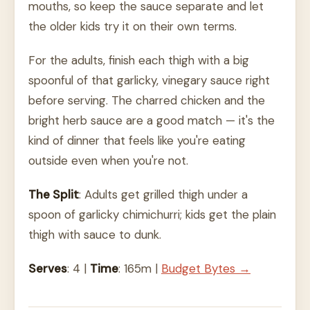
mouths, so keep the sauce separate and let
the older kids try it on their own terms.
For the adults, finish each thigh with a big
spoonful of that garlicky, vinegary sauce right
before serving. The charred chicken and the
bright herb sauce are a good match — it's the
kind of dinner that feels like you're eating
outside even when you're not.
The Split
: Adults get grilled thigh under a
spoon of garlicky chimichurri; kids get the plain
thigh with sauce to dunk.
Serves
: 4 |
Time
: 165m |
Budget Bytes →