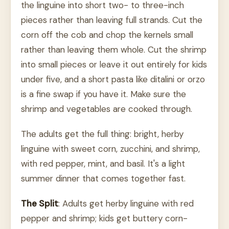
the linguine into short two- to three-inch
pieces rather than leaving full strands. Cut the
corn off the cob and chop the kernels small
rather than leaving them whole. Cut the shrimp
into small pieces or leave it out entirely for kids
under five, and a short pasta like ditalini or orzo
is a fine swap if you have it. Make sure the
shrimp and vegetables are cooked through.
The adults get the full thing: bright, herby
linguine with sweet corn, zucchini, and shrimp,
with red pepper, mint, and basil. It's a light
summer dinner that comes together fast.
The Split
: Adults get herby linguine with red
pepper and shrimp; kids get buttery corn-