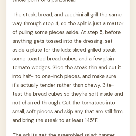
The steak, bread, and zucchini all grill the same
way through step 4, so the split is just a matter
of pulling some pieces aside. At step 5, before
anything gets tossed into the dressing, set
aside a plate for the kids: sliced grilled steak,
some toasted bread cubes, and a few plain
tomato wedges. Slice the steak thin and cut it
into half- to one-inch pieces, and make sure
it's actually tender rather than chewy. Bite-
test the bread cubes so they're soft inside and
not charred through. Cut the tomatoes into
small, soft pieces and skip any that are still firm,
and bring the steak to at least 145°F.
The adults get the assembled salad: hanger