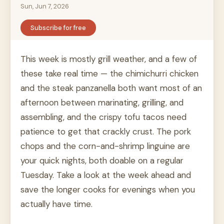
Sun, Jun 7, 2026
Subscribe for free
This week is mostly grill weather, and a few of
these take real time — the chimichurri chicken
and the steak panzanella both want most of an
afternoon between marinating, grilling, and
assembling, and the crispy tofu tacos need
patience to get that crackly crust. The pork
chops and the corn-and-shrimp linguine are
your quick nights, both doable on a regular
Tuesday. Take a look at the week ahead and
save the longer cooks for evenings when you
actually have time.