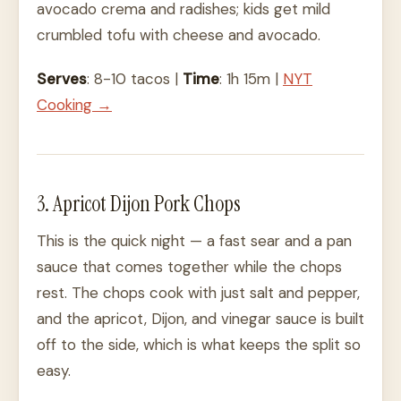
avocado crema and radishes; kids get mild
crumbled tofu with cheese and avocado.
Serves
: 8-10 tacos |
Time
: 1h 15m |
NYT
Cooking →
3. Apricot Dijon Pork Chops
This is the quick night — a fast sear and a pan
sauce that comes together while the chops
rest. The chops cook with just salt and pepper,
and the apricot, Dijon, and vinegar sauce is built
off to the side, which is what keeps the split so
easy.