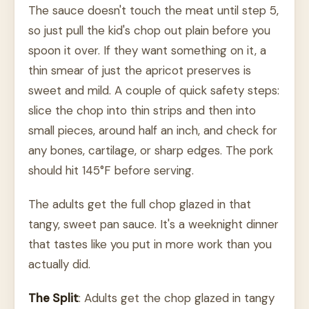
The sauce doesn't touch the meat until step 5,
so just pull the kid's chop out plain before you
spoon it over. If they want something on it, a
thin smear of just the apricot preserves is
sweet and mild. A couple of quick safety steps:
slice the chop into thin strips and then into
small pieces, around half an inch, and check for
any bones, cartilage, or sharp edges. The pork
should hit 145°F before serving.
The adults get the full chop glazed in that
tangy, sweet pan sauce. It's a weeknight dinner
that tastes like you put in more work than you
actually did.
The Split
: Adults get the chop glazed in tangy