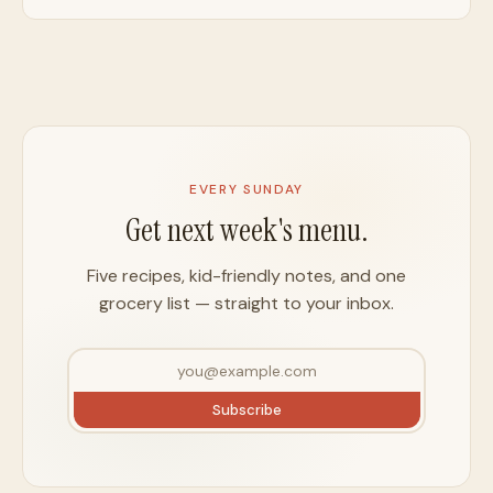
EVERY SUNDAY
Get next week's menu.
Five recipes, kid-friendly notes, and one
grocery list — straight to your inbox.
Subscribe