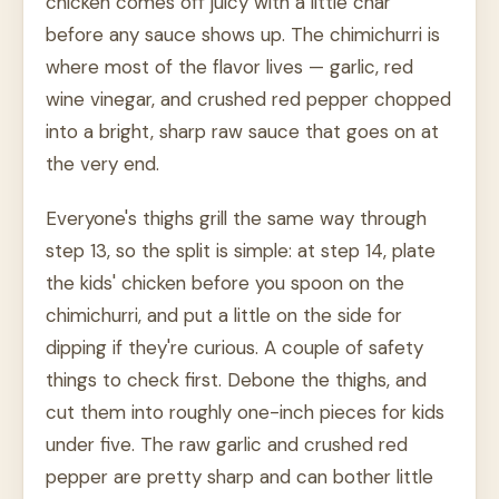
chicken comes off juicy with a little char
before any sauce shows up. The chimichurri is
where most of the flavor lives — garlic, red
wine vinegar, and crushed red pepper chopped
into a bright, sharp raw sauce that goes on at
the very end.
Everyone's thighs grill the same way through
step 13, so the split is simple: at step 14, plate
the kids' chicken before you spoon on the
chimichurri, and put a little on the side for
dipping if they're curious. A couple of safety
things to check first. Debone the thighs, and
cut them into roughly one-inch pieces for kids
under five. The raw garlic and crushed red
pepper are pretty sharp and can bother little