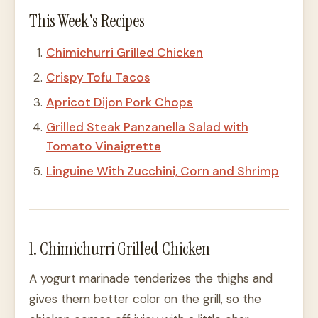
This Week's Recipes
Chimichurri Grilled Chicken
Crispy Tofu Tacos
Apricot Dijon Pork Chops
Grilled Steak Panzanella Salad with
Tomato Vinaigrette
Linguine With Zucchini, Corn and Shrimp
1. Chimichurri Grilled Chicken
A yogurt marinade tenderizes the thighs and
gives them better color on the grill, so the