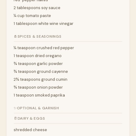
2 tablespoons soy sauce
¼ cup tomato paste
1 tablespoon white wine vinegar
🧂
SPICES & SEASONINGS
¼ teaspoon crushed red pepper
1 teaspoon dried oregano
¾ teaspoon garlic powder
¾ teaspoon ground cayenne
2¾ teaspoons ground cumin
¾ teaspoon onion powder
1 teaspoon smoked paprika
✨
OPTIONAL & GARNISH
🥛
DAIRY & EGGS
shredded cheese