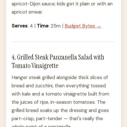
apricot-Dijon sauce; kids get it plain or with an
apricot smear.
Serves
: 4 |
Time
: 25m |
Budget Bytes →
4. Grilled Steak Panzanella Salad with
Tomato Vinaigrette
Hanger steak grilled alongside thick slices of
bread and zucchini, then everything tossed
with kale and a tomato vinaigrette built from
the juices of ripe, in-season tomatoes. The
grilled bread soaks up the dressing and goes
part-crisp, part-tender — that's really the
whole point of a panzanella.