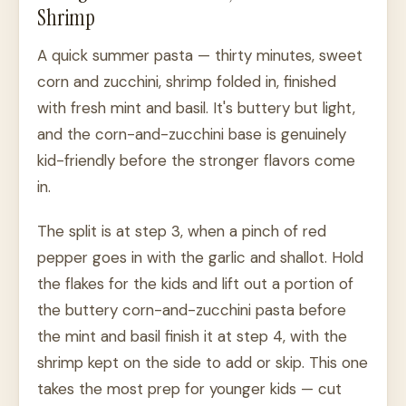
Shrimp
A quick summer pasta — thirty minutes, sweet
corn and zucchini, shrimp folded in, finished
with fresh mint and basil. It's buttery but light,
and the corn-and-zucchini base is genuinely
kid-friendly before the stronger flavors come
in.
The split is at step 3, when a pinch of red
pepper goes in with the garlic and shallot. Hold
the flakes for the kids and lift out a portion of
the buttery corn-and-zucchini pasta before
the mint and basil finish it at step 4, with the
shrimp kept on the side to add or skip. This one
takes the most prep for younger kids — cut