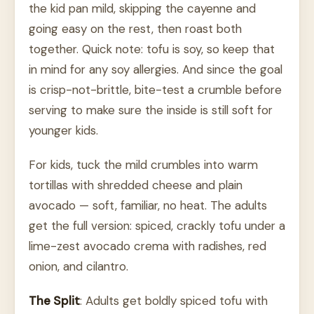
the kid pan mild, skipping the cayenne and
going easy on the rest, then roast both
together. Quick note: tofu is soy, so keep that
in mind for any soy allergies. And since the goal
is crisp-not-brittle, bite-test a crumble before
serving to make sure the inside is still soft for
younger kids.
For kids, tuck the mild crumbles into warm
tortillas with shredded cheese and plain
avocado — soft, familiar, no heat. The adults
get the full version: spiced, crackly tofu under a
lime-zest avocado crema with radishes, red
onion, and cilantro.
The Split
: Adults get boldly spiced tofu with