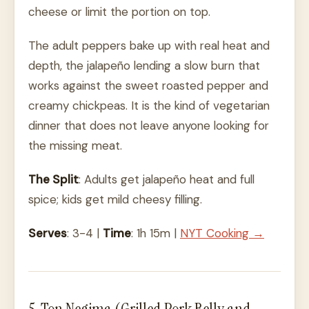
cheese or limit the portion on top.
The adult peppers bake up with real heat and
depth, the jalapeño lending a slow burn that
works against the sweet roasted pepper and
creamy chickpeas. It is the kind of vegetarian
dinner that does not leave anyone looking for
the missing meat.
The Split
: Adults get jalapeño heat and full
spice; kids get mild cheesy filling.
Serves
: 3-4 |
Time
: 1h 15m |
NYT Cooking →