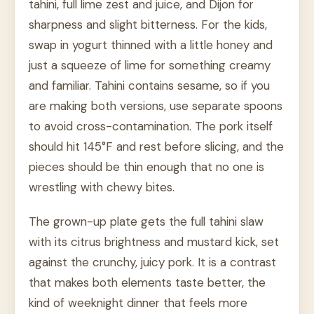
tahini, full lime zest and juice, and Dijon for
sharpness and slight bitterness. For the kids,
swap in yogurt thinned with a little honey and
just a squeeze of lime for something creamy
and familiar. Tahini contains sesame, so if you
are making both versions, use separate spoons
to avoid cross-contamination. The pork itself
should hit 145°F and rest before slicing, and the
pieces should be thin enough that no one is
wrestling with chewy bites.
The grown-up plate gets the full tahini slaw
with its citrus brightness and mustard kick, set
against the crunchy, juicy pork. It is a contrast
that makes both elements taste better, the
kind of weeknight dinner that feels more