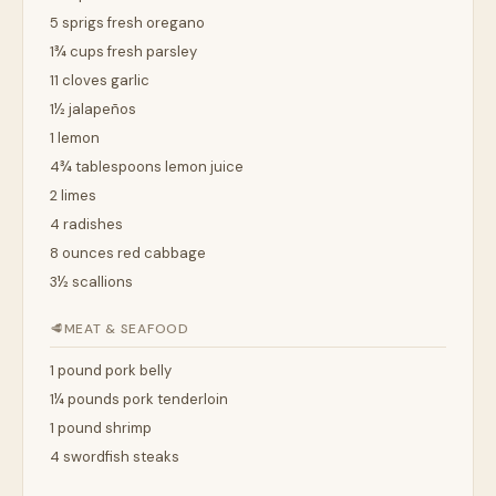
5 sprigs fresh oregano
1¾ cups fresh parsley
11 cloves garlic
1½ jalapeños
1 lemon
4¾ tablespoons lemon juice
2 limes
4 radishes
8 ounces red cabbage
3½ scallions
🥩
MEAT & SEAFOOD
1 pound pork belly
1¼ pounds pork tenderloin
1 pound shrimp
4 swordfish steaks