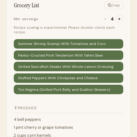
Grocery List
Copy
4
Min. servings
Recipe scaling is experimental. Please double-check each
recipe.
Summer Shrimp Scampi With Tomatoes and Corn
Panko-Crusted Pork Tenderloin With Tahini Slaw
Grilled Swordfish Steaks With Whole-Lemon Dressing
Stuffed Peppers With Chickpeas and Cheese
Ton Negima (Grilled Pork Belly and Scallion Skewers)
🥬
PRODUCE
4 bell peppers
1 pint cherry or grape tomatoes
2 cups corn kernels