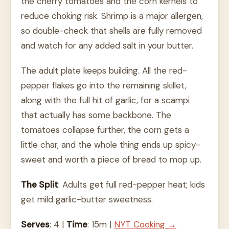
the cherry tomatoes and the corn kernels to
reduce choking risk. Shrimp is a major allergen,
so double-check that shells are fully removed
and watch for any added salt in your butter.
The adult plate keeps building. All the red-
pepper flakes go into the remaining skillet,
along with the full hit of garlic, for a scampi
that actually has some backbone. The
tomatoes collapse further, the corn gets a
little char, and the whole thing ends up spicy-
sweet and worth a piece of bread to mop up.
The Split
: Adults get full red-pepper heat; kids
get mild garlic-butter sweetness.
Serves
: 4 |
Time
: 15m |
NYT Cooking →