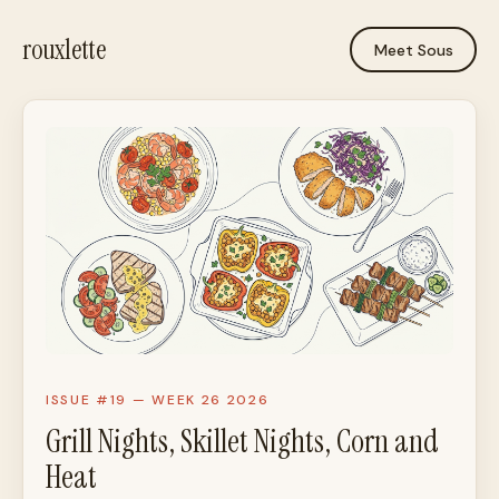
rouxlette
Meet Sous
ISSUE #19 — WEEK 26 2026
Grill Nights, Skillet Nights, Corn and
Heat