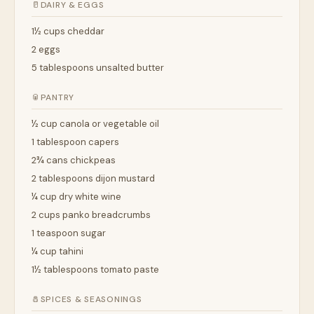
🥛
DAIRY & EGGS
1½ cups cheddar
2 eggs
5 tablespoons unsalted butter
🥫
PANTRY
½ cup canola or vegetable oil
1 tablespoon capers
2¾ cans chickpeas
2 tablespoons dijon mustard
¼ cup dry white wine
2 cups panko breadcrumbs
1 teaspoon sugar
¼ cup tahini
1½ tablespoons tomato paste
🧂
SPICES & SEASONINGS