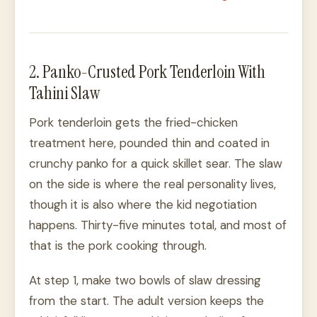
2. Panko-Crusted Pork Tenderloin With
Tahini Slaw
Pork tenderloin gets the fried-chicken
treatment here, pounded thin and coated in
crunchy panko for a quick skillet sear. The slaw
on the side is where the real personality lives,
though it is also where the kid negotiation
happens. Thirty-five minutes total, and most of
that is the pork cooking through.
At step 1, make two bowls of slaw dressing
from the start. The adult version keeps the