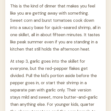
This is the kind of dinner that makes you feel
like you are getting away with something.
Sweet corn and burst tomatoes cook down
into a saucy base for quick-seared shrimp, all in
one skillet, all in about fifteen minutes. It tastes
like peak summer even if you are standing in a
kitchen that still holds the afternoon heat.
At step 3, garlic goes into the skillet for
everyone, but the red-pepper flakes get
divided. Pull the kid's portion aside before the
pepper goes in, or start their shrimp in a
separate pan with garlic only. Their version
stays mild and sweet, more butter-and-garlic
than anything else. For younger kids, quarter