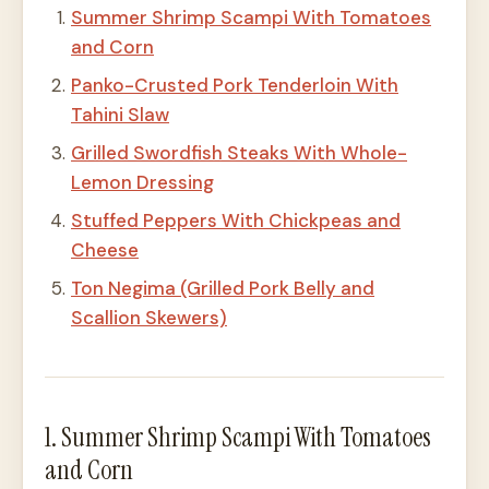
Summer Shrimp Scampi With Tomatoes
and Corn
Panko-Crusted Pork Tenderloin With
Tahini Slaw
Grilled Swordfish Steaks With Whole-
Lemon Dressing
Stuffed Peppers With Chickpeas and
Cheese
Ton Negima (Grilled Pork Belly and
Scallion Skewers)
1. Summer Shrimp Scampi With Tomatoes
and Corn