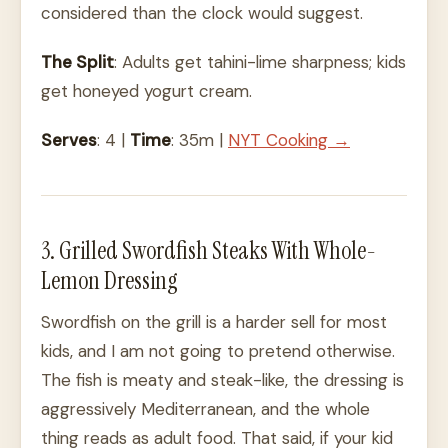
considered than the clock would suggest.
The Split
: Adults get tahini-lime sharpness; kids
get honeyed yogurt cream.
Serves
: 4 |
Time
: 35m |
NYT Cooking →
3. Grilled Swordfish Steaks With Whole-
Lemon Dressing
Swordfish on the grill is a harder sell for most
kids, and I am not going to pretend otherwise.
The fish is meaty and steak-like, the dressing is
aggressively Mediterranean, and the whole
thing reads as adult food. That said, if your kid