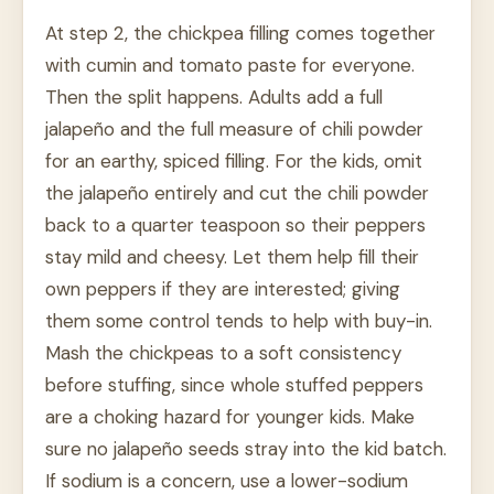
At step 2, the chickpea filling comes together
with cumin and tomato paste for everyone.
Then the split happens. Adults add a full
jalapeño and the full measure of chili powder
for an earthy, spiced filling. For the kids, omit
the jalapeño entirely and cut the chili powder
back to a quarter teaspoon so their peppers
stay mild and cheesy. Let them help fill their
own peppers if they are interested; giving
them some control tends to help with buy-in.
Mash the chickpeas to a soft consistency
before stuffing, since whole stuffed peppers
are a choking hazard for younger kids. Make
sure no jalapeño seeds stray into the kid batch.
If sodium is a concern, use a lower-sodium