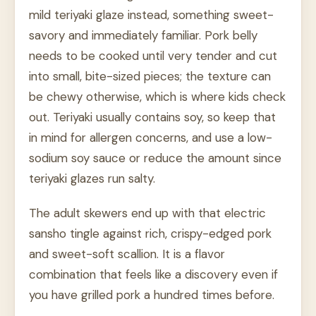
mild teriyaki glaze instead, something sweet-
savory and immediately familiar. Pork belly
needs to be cooked until very tender and cut
into small, bite-sized pieces; the texture can
be chewy otherwise, which is where kids check
out. Teriyaki usually contains soy, so keep that
in mind for allergen concerns, and use a low-
sodium soy sauce or reduce the amount since
teriyaki glazes run salty.
The adult skewers end up with that electric
sansho tingle against rich, crispy-edged pork
and sweet-soft scallion. It is a flavor
combination that feels like a discovery even if
you have grilled pork a hundred times before.