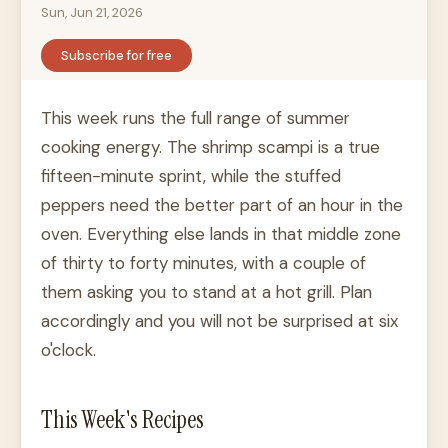
Sun, Jun 21, 2026
Subscribe for free
This week runs the full range of summer
cooking energy. The shrimp scampi is a true
fifteen-minute sprint, while the stuffed
peppers need the better part of an hour in the
oven. Everything else lands in that middle zone
of thirty to forty minutes, with a couple of
them asking you to stand at a hot grill. Plan
accordingly and you will not be surprised at six
o'clock.
This Week's Recipes