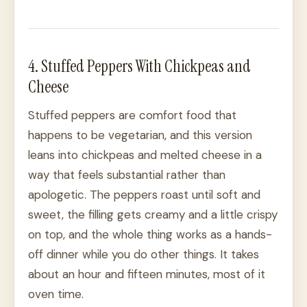
4. Stuffed Peppers With Chickpeas and
Cheese
Stuffed peppers are comfort food that
happens to be vegetarian, and this version
leans into chickpeas and melted cheese in a
way that feels substantial rather than
apologetic. The peppers roast until soft and
sweet, the filling gets creamy and a little crispy
on top, and the whole thing works as a hands-
off dinner while you do other things. It takes
about an hour and fifteen minutes, most of it
oven time.