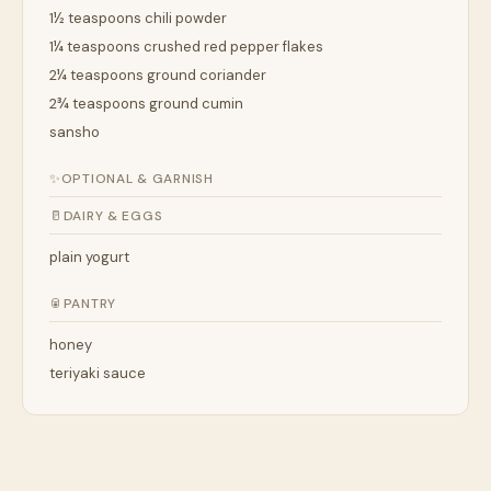
1½ teaspoons chili powder
1¼ teaspoons crushed red pepper flakes
2¼ teaspoons ground coriander
2¾ teaspoons ground cumin
sansho
✨
OPTIONAL & GARNISH
🥛
DAIRY & EGGS
plain yogurt
🥫
PANTRY
honey
teriyaki sauce