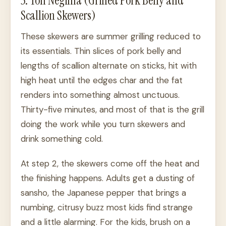
5. Ton Negima (Grilled Pork Belly and
Scallion Skewers)
These skewers are summer grilling reduced to
its essentials. Thin slices of pork belly and
lengths of scallion alternate on sticks, hit with
high heat until the edges char and the fat
renders into something almost unctuous.
Thirty-five minutes, and most of that is the grill
doing the work while you turn skewers and
drink something cold.
At step 2, the skewers come off the heat and
the finishing happens. Adults get a dusting of
sansho, the Japanese pepper that brings a
numbing, citrusy buzz most kids find strange
and a little alarming. For the kids, brush on a