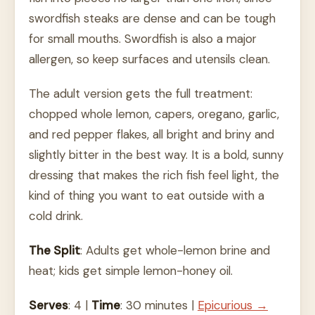
swordfish steaks are dense and can be tough
for small mouths. Swordfish is also a major
allergen, so keep surfaces and utensils clean.
The adult version gets the full treatment:
chopped whole lemon, capers, oregano, garlic,
and red pepper flakes, all bright and briny and
slightly bitter in the best way. It is a bold, sunny
dressing that makes the rich fish feel light, the
kind of thing you want to eat outside with a
cold drink.
The Split
: Adults get whole-lemon brine and
heat; kids get simple lemon-honey oil.
Serves
: 4 |
Time
: 30 minutes |
Epicurious →