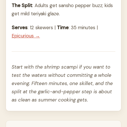
The Split
: Adults get sansho pepper buzz; kids
get mild teriyaki glaze.
Serves
: 12 skewers |
Time
: 35 minutes |
Epicurious →
Start with the shrimp scampi if you want to
test the waters without committing a whole
evening. Fifteen minutes, one skillet, and the
split at the garlic-and-pepper step is about
as clean as summer cooking gets.