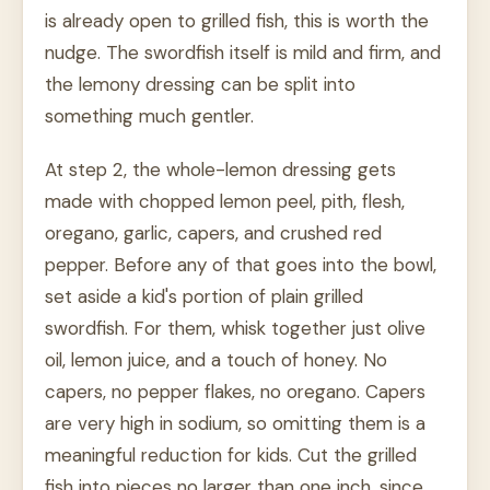
is already open to grilled fish, this is worth the
nudge. The swordfish itself is mild and firm, and
the lemony dressing can be split into
something much gentler.
At step 2, the whole-lemon dressing gets
made with chopped lemon peel, pith, flesh,
oregano, garlic, capers, and crushed red
pepper. Before any of that goes into the bowl,
set aside a kid's portion of plain grilled
swordfish. For them, whisk together just olive
oil, lemon juice, and a touch of honey. No
capers, no pepper flakes, no oregano. Capers
are very high in sodium, so omitting them is a
meaningful reduction for kids. Cut the grilled
fish into pieces no larger than one inch, since