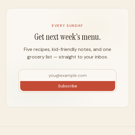
EVERY SUNDAY
Get next week's menu.
Five recipes, kid-friendly notes, and one
grocery list — straight to your inbox.
Subscribe