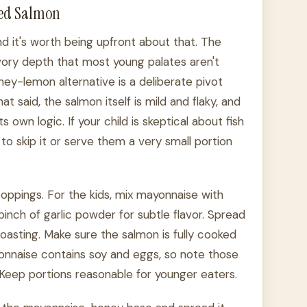
ted Salmon
 and it's worth being upfront about that. The
avory depth that most young palates aren't
ey-lemon alternative is a deliberate pivot
t said, the salmon itself is mild and flaky, and
 own logic. If your child is skeptical about fish
 to skip it or serve them a very small portion
oppings. For the kids, mix mayonnaise with
pinch of garlic powder for subtle flavor. Spread
 roasting. Make sure the salmon is fully cooked
onnaise contains soy and eggs, so note those
 Keep portions reasonable for younger eaters.