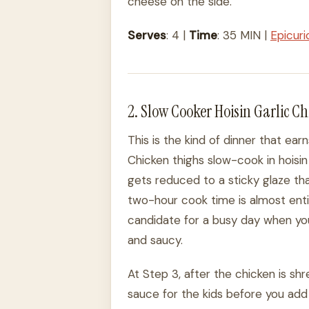
cheese on the side.
Serves
: 4 |
Time
: 35 MIN |
Epicur
2. Slow Cooker Hoisin Garlic C
This is the kind of dinner that ear
Chicken thighs slow-cook in hoisin 
gets reduced to a sticky glaze t
two-hour cook time is almost enti
candidate for a busy day when yo
and saucy.
At Step 3, after the chicken is s
sauce for the kids before you add