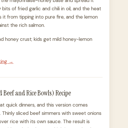
nto the mayonnaise-honey base and spread it
its of fried garlic and chili in oil, and the heat
 it from tipping into pure fire, and the lemon
inst the rich salmon.
 and honey crust; kids get mild honey-lemon
king →
 Beef and Rice Bowls) Recipe
at quick dinners, and this version comes
 Thinly sliced beef simmers with sweet onions
over rice with its own sauce. The result is