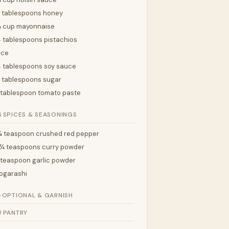
 tablespoons honey
¼ cup mayonnaise
 tablespoons pistachios
ice
 tablespoons soy sauce
 tablespoons sugar
 tablespoon tomato paste

SPICES & SEASONINGS
 teaspoon crushed red pepper
¼ teaspoons curry powder
 teaspoon garlic powder
ogarashi
✨
OPTIONAL & GARNISH

PANTRY