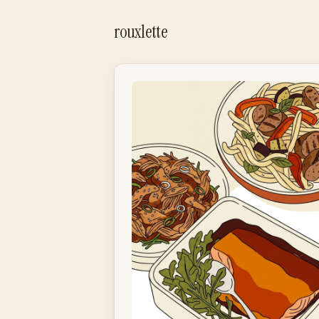
rouxlette