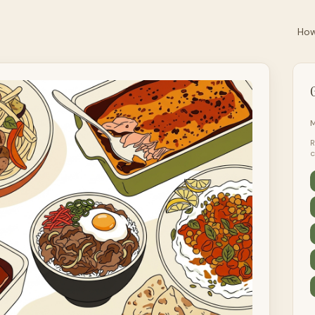
How
G
M
R
c