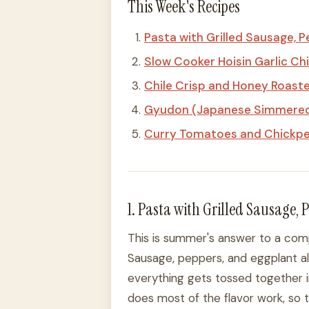
This Week's Recipes
Pasta with Grilled Sausage, 
Slow Cooker Hoisin Garlic Ch
Chile Crisp and Honey Roast
Gyudon (Japanese Simmered 
Curry Tomatoes and Chickp
1. Pasta with Grilled Sausage,
This is summer's answer to a comp
Sausage, peppers, and eggplant all h
everything gets tossed together i
does most of the flavor work, so th