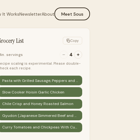
 It Works
Newsletter
About
Meet Sous
rocery List
Copy
4
in. servings
ecipe scaling is experimental. Please double-
heck each recipe.
Pasta with Grilled Sausage, Peppers and Eggplant
Slow Cooker Hoisin Garlic Chicken
Chile Crisp and Honey Roasted Salmon
Gyudon (Japanese Simmered Beef and Rice Bowls) Recipe
Curry Tomatoes and Chickpeas With Cucumber Yogurt