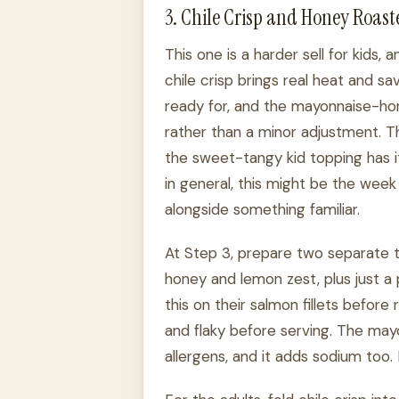
3. Chile Crisp and Honey Roas
This one is a harder sell for kids,
chile crisp brings real heat and s
ready for, and the mayonnaise-hon
rather than a minor adjustment. Tha
the sweet-tangy kid topping has its
in general, this might be the week
alongside something familiar.
At Step 3, prepare two separate t
honey and lemon zest, plus just a 
this on their salmon fillets before
and flaky before serving. The may
allergens, and it adds sodium too.