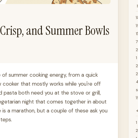

¼
e Crisp, and Summer Bowls
½
1
7
2
1
2
 of summer cooking energy, from a quick
4
 cooker that mostly works while you're off
s
 pasta both need you at the stove or grill,
½
vegetarian night that comes together in about
 is a marathon, but a couple of these ask you

steps.
1
2