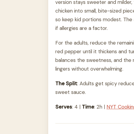
version stays sweeter and milder, 
chicken into small, bite-sized piec
so keep kid portions modest. The 
if allergies are a factor.
For the adults, reduce the remain
red pepper until it thickens and t
balances the sweetness, and the r
lingers without overwhelming.
The Split
: Adults get spicy reduc
sweet sauce.
Serves
: 4 |
Time
: 2h |
NYT Cooki