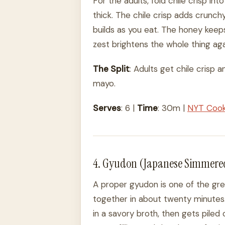
For the adults, fold chile crisp i
thick. The chile crisp adds crunchy b
builds as you eat. The honey keeps
zest brightens the whole thing aga
The Split
: Adults get chile crisp
mayo.
Serves
: 6 |
Time
: 30m |
NYT Coo
4. Gyudon (Japanese Simmered
A proper gyudon is one of the gre
together in about twenty minutes.
in a savory broth, then gets piled 