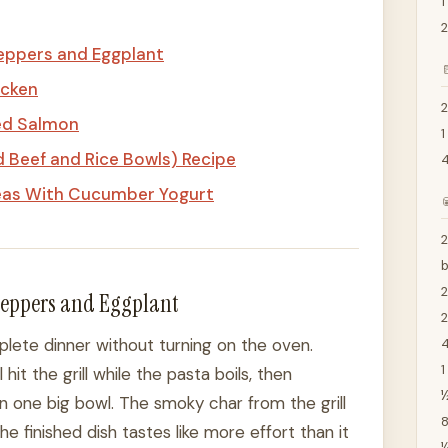
1
2
Peppers and Eggplant

icken
2
ed Salmon
1
Beef and Rice Bowls) Recipe
eas With Cucumber Yogurt

2
 Peppers and Eggplant
2
lete dinner without turning on the oven.
4
1
it the grill while the pasta boils, then
½
n one big bowl. The smoky char from the grill
8
e finished dish tastes like more effort than it
¼