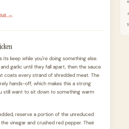
m

ious →
¼
hicken
ns its keep while you're doing something else.
and garlic until they fall apart, then the sauce
hat coats every strand of shredded meat. The
rely hands-off, which makes this a strong
u still want to sit down to something warm
hredded, reserve a portion of the unreduced
 the vinegar and crushed red pepper. Their