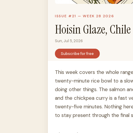
ISSUE #21 — WEEK 28 2026
Hoisin Glaze, Chil
Sun, Jul 5, 2026
Subscribe for free
This week covers the whole range
twenty-minute rice bowl to a slow
doing other things. The salmon and
and the chickpea curry is a fast 
twenty-five minutes. Nothing here
to stay present through the final 