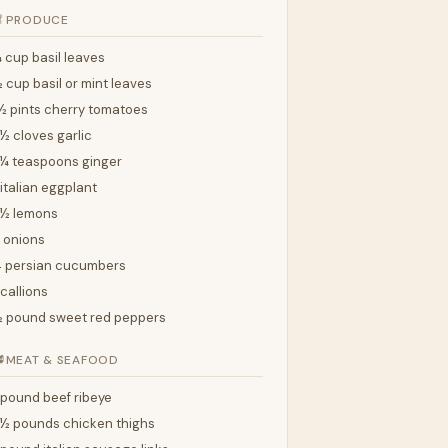

PRODUCE
 cup basil leaves
 cup basil or mint leaves
½ pints cherry tomatoes
½ cloves garlic
¼ teaspoons ginger
 italian eggplant
2½ lemons
 onions
 persian cucumbers
callions
 pound sweet red peppers

MEAT & SEAFOOD
 pound beef ribeye
½ pounds chicken thighs