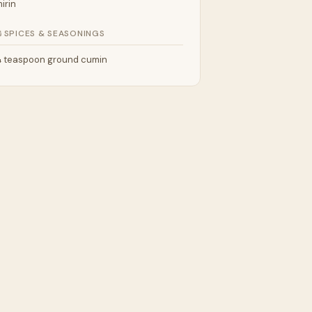
irin

SPICES & SEASONINGS
 teaspoon ground cumin