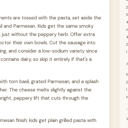
2
nents are tossed with the pasta, set aside the
4
asil and Parmesan. Kids get the same smoky
r
just without the peppery herb. Offer extra
4
ctor their own bowls. Cut the sausage into
2
ng, and consider a low-sodium variety since
1
tains dairy, so skip it entirely if that's a

¾
l with torn basil, grated Parmesan, and a splash
2
ther. The cheese melts slightly against the
1
t
right, peppery lift that cuts through the

mesan finish; kids get plain grilled pasta with