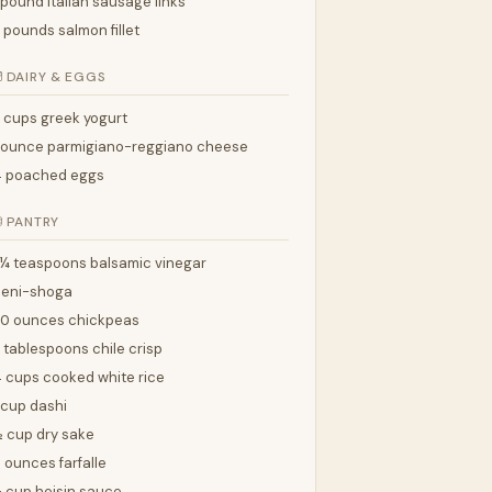
 pound italian sausage links
 pounds salmon fillet

DAIRY & EGGS
 cups greek yogurt
 ounce parmigiano-reggiano cheese
4 poached eggs

PANTRY
¼ teaspoons balsamic vinegar
beni-shoga
20 ounces chickpeas
 tablespoons chile crisp
 cups cooked white rice
 cup dashi
 cup dry sake
 ounces farfalle
 cup hoisin sauce