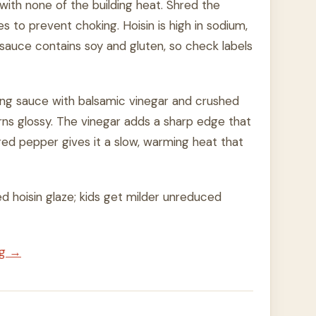
with none of the building heat. Shred the
es to prevent choking. Hoisin is high in sodium,
sauce contains soy and gluten, so check labels
ing sauce with balsamic vinegar and crushed
urns glossy. The vinegar adds a sharp edge that
ed pepper gives it a slow, warming heat that
ed hoisin glaze; kids get milder unreduced
ng →