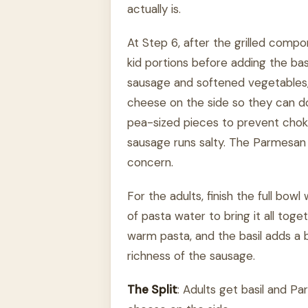
actually is.
At Step 6, after the grilled compo
kid portions before adding the b
sausage and softened vegetables, 
cheese on the side so they can do
pea-sized pieces to prevent choki
sausage runs salty. The Parmesan con
concern.
For the adults, finish the full bow
of pasta water to bring it all toge
warm pasta, and the basil adds a b
richness of the sausage.
The Split
: Adults get basil and Par